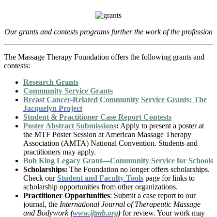
Our grants and contests programs further the work of the profession
The Massage Therapy Foundation offers the following grants and
contests:
Research Grants
Community Service Grants
Breast Cancer-Related Community Service Grants: The
Jacquelyn Project
Student & Practitioner Case Report Contests
Poster Abstract Submissions
:
Apply to present a poster at
the MTF Poster Session at American Massage Therapy
Association (AMTA) National Convention. Students and
practitioners may apply.
Bob King Legacy Grant—Community Service for Schools
Scholarships:
The Foundation no longer offers scholarships.
Check our
Student and Faculty Tools
page for links to
scholarship opportunities from other organizations.
Practitioner Opportunities
: Submit a case report to our
journal, the
International Journal of Therapeutic Massage
and Bodywork
(
www.ijtmb.org
)
for review. Your work may