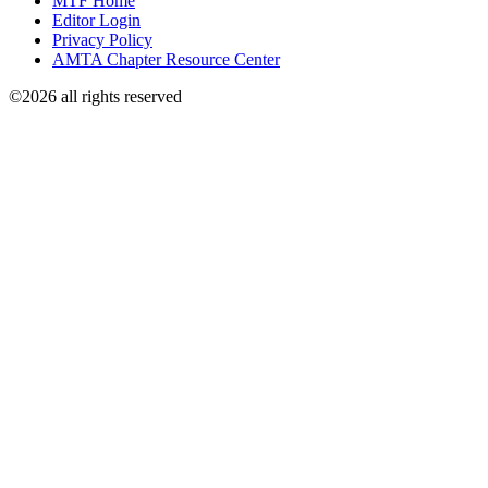
MTF Home
Editor Login
Privacy Policy
AMTA Chapter Resource Center
©2026 all rights reserved