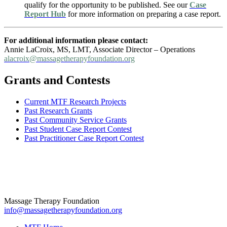
qualify for the opportunity to be published. See our
Case
Report Hub
for more information on preparing a case report.
For additional information please contact:
Annie LaCroix, MS, LMT, Associate Director – Operations
alacroix@massagetherapyfoundation.org
Grants and Contests
Current MTF Research Projects
Past Research Grants
Past Community Service Grants
Past Student Case Report Contest
Past Practitioner Case Report Contest
Massage Therapy Foundation
info@massagetherapyfoundation.org