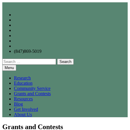
Skip
to
content
(847)869-5019
Search
for:
Menu
Research
Education
Community Service
Grants and Contests
Resources
Blog
Get Involved
About Us
Grants and Contests